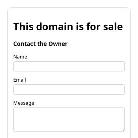
This domain is for sale
Contact the Owner
Name
Email
Message