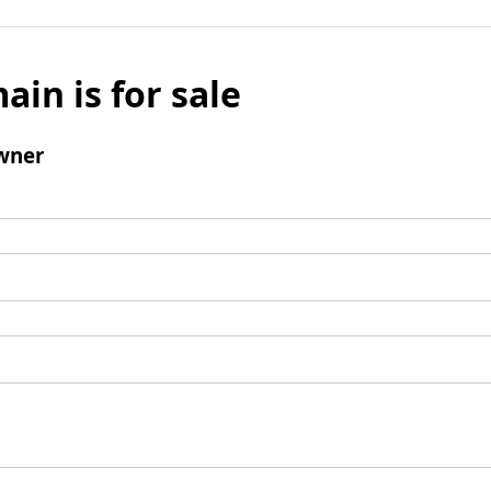
ain is for sale
wner