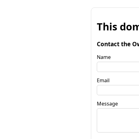
This dom
Contact the O
Name
Email
Message