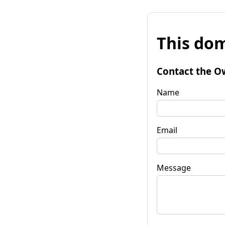
This dom
Contact the O
Name
Email
Message