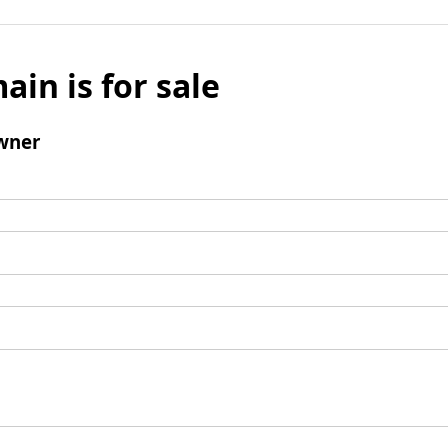
ain is for sale
wner