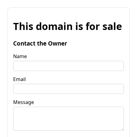
This domain is for sale
Contact the Owner
Name
Email
Message