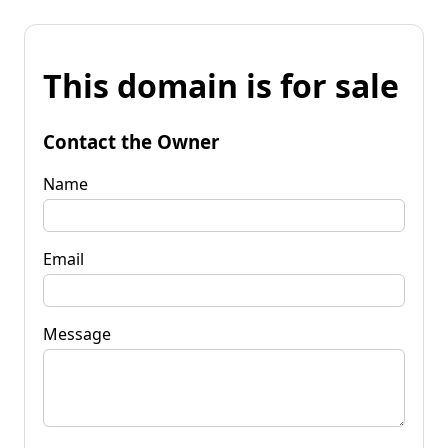
This domain is for sale
Contact the Owner
Name
Email
Message