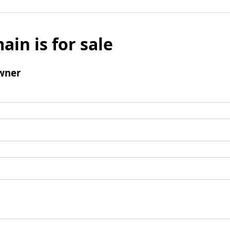
ain is for sale
wner