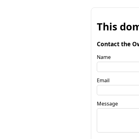
This dom
Contact the O
Name
Email
Message