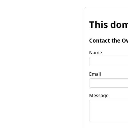
This dom
Contact the O
Name
Email
Message