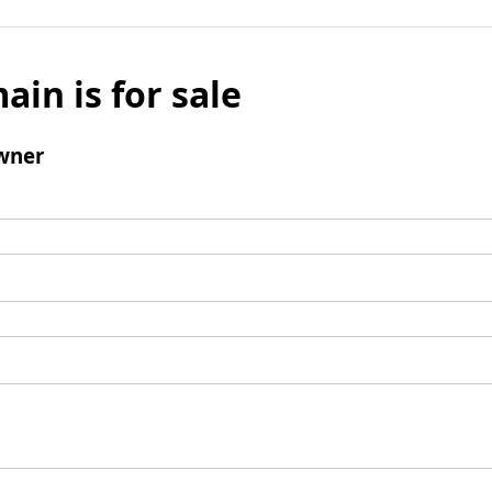
ain is for sale
wner