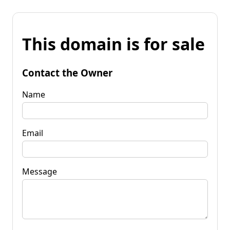
This domain is for sale
Contact the Owner
Name
Email
Message