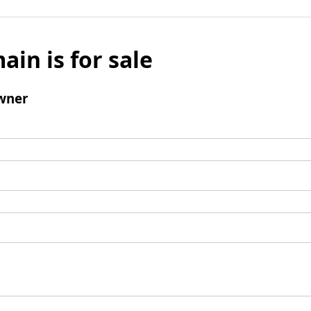
ain is for sale
wner