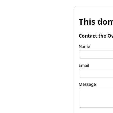
This dom
Contact the O
Name
Email
Message