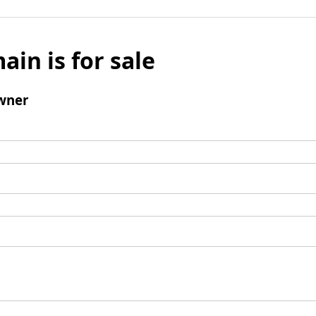
ain is for sale
wner