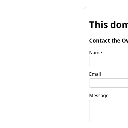
This dom
Contact the O
Name
Email
Message