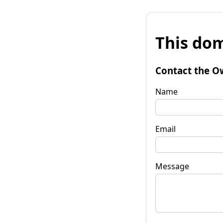
This dom
Contact the O
Name
Email
Message