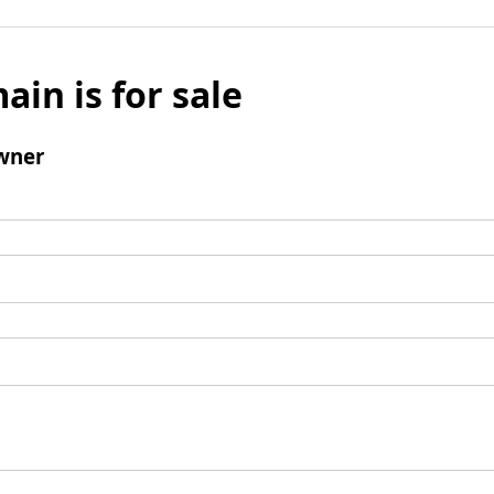
ain is for sale
wner