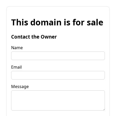
This domain is for sale
Contact the Owner
Name
Email
Message