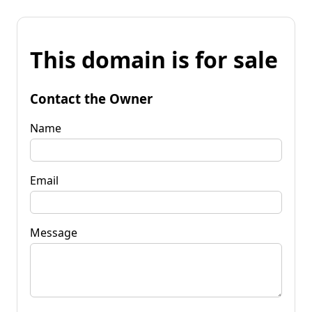
This domain is for sale
Contact the Owner
Name
Email
Message