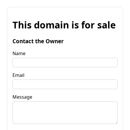
This domain is for sale
Contact the Owner
Name
Email
Message