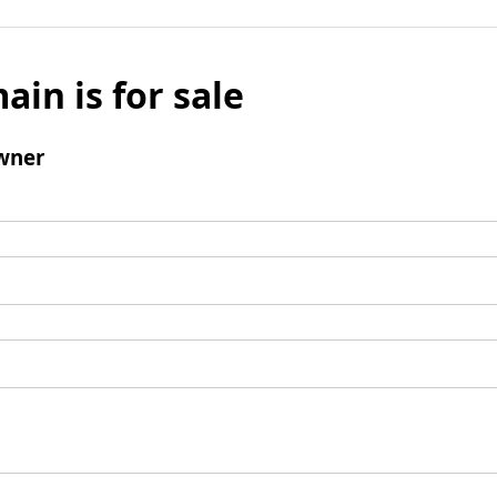
ain is for sale
wner