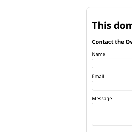
This dom
Contact the O
Name
Email
Message