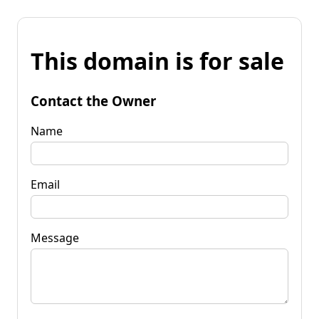
This domain is for sale
Contact the Owner
Name
Email
Message