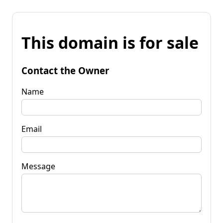
This domain is for sale
Contact the Owner
Name
Email
Message