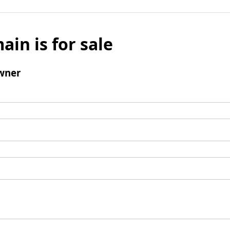
ain is for sale
wner