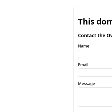
This dom
Contact the O
Name
Email
Message