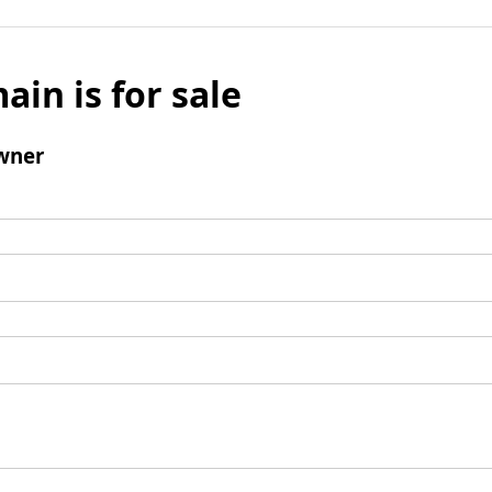
ain is for sale
wner