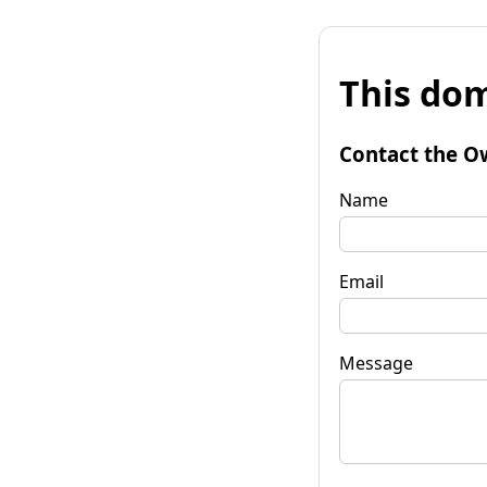
This dom
Contact the O
Name
Email
Message