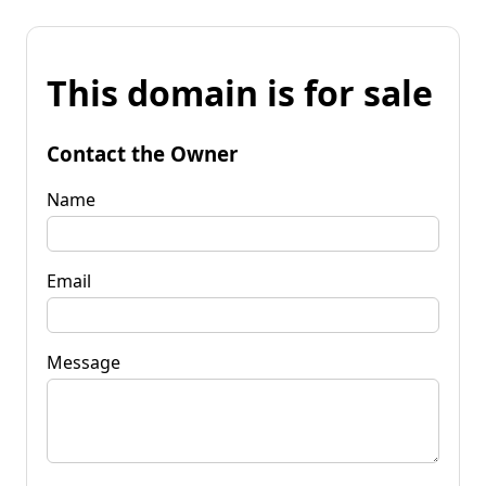
This domain is for sale
Contact the Owner
Name
Email
Message