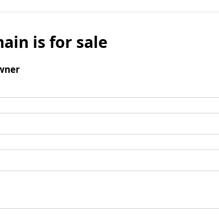
ain is for sale
wner