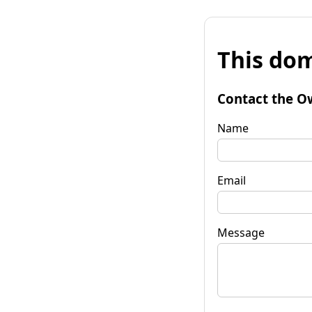
This dom
Contact the O
Name
Email
Message