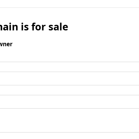
ain is for sale
wner