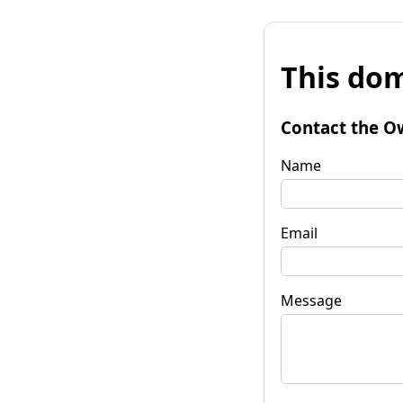
This dom
Contact the O
Name
Email
Message