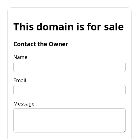
This domain is for sale
Contact the Owner
Name
Email
Message