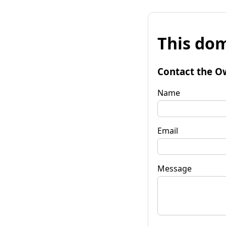
This dom
Contact the O
Name
Email
Message