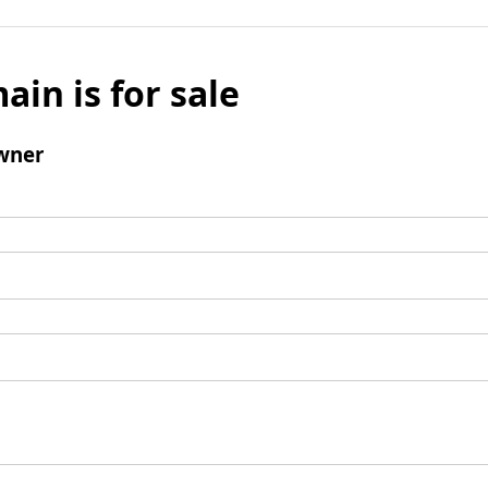
ain is for sale
wner