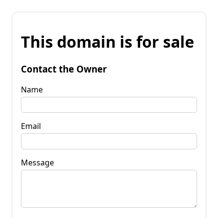
This domain is for sale
Contact the Owner
Name
Email
Message