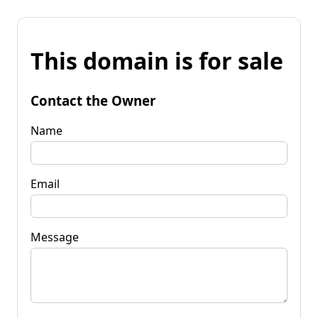
This domain is for sale
Contact the Owner
Name
Email
Message