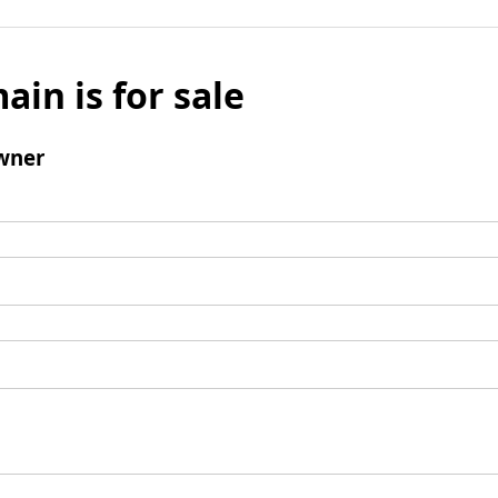
ain is for sale
wner