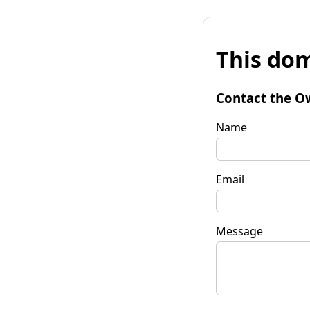
This dom
Contact the O
Name
Email
Message