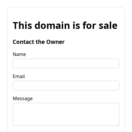
This domain is for sale
Contact the Owner
Name
Email
Message