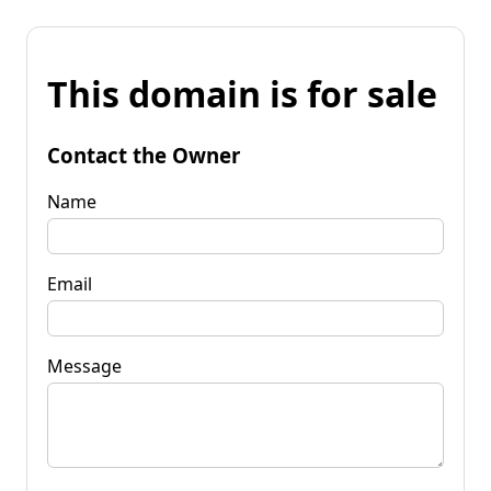
This domain is for sale
Contact the Owner
Name
Email
Message