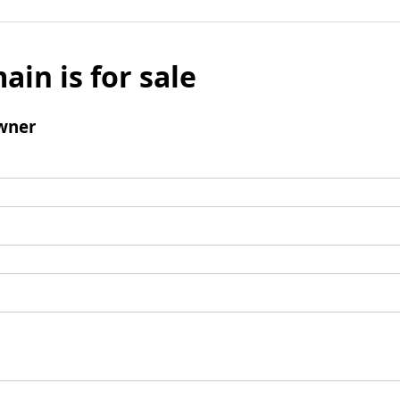
ain is for sale
wner