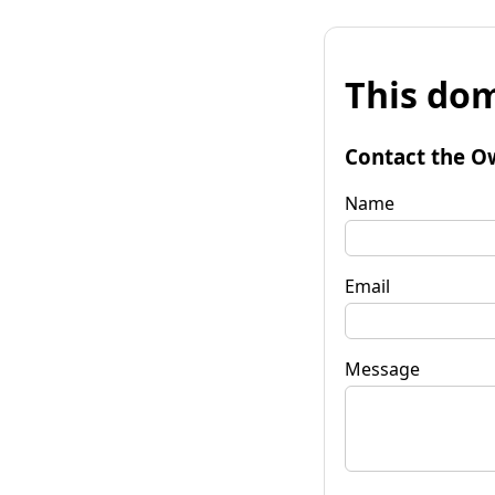
This dom
Contact the O
Name
Email
Message