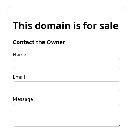
This domain is for sale
Contact the Owner
Name
Email
Message