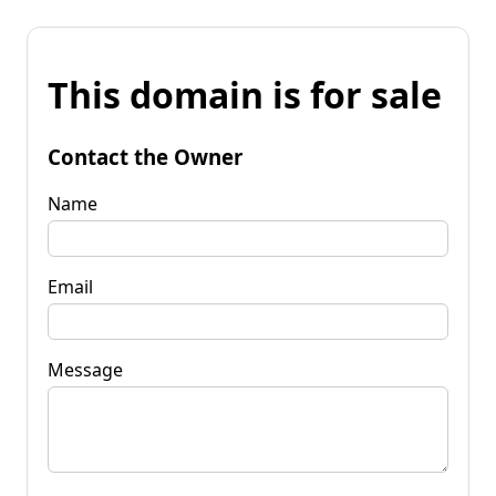
This domain is for sale
Contact the Owner
Name
Email
Message