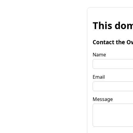
This dom
Contact the O
Name
Email
Message