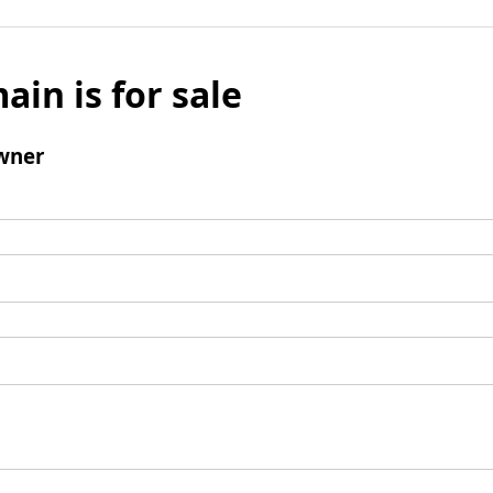
ain is for sale
wner