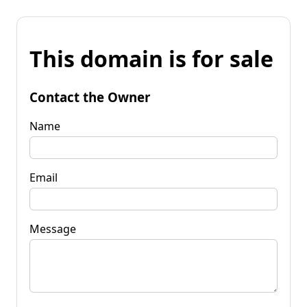
This domain is for sale
Contact the Owner
Name
Email
Message