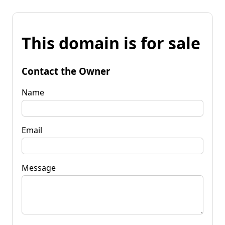
This domain is for sale
Contact the Owner
Name
Email
Message