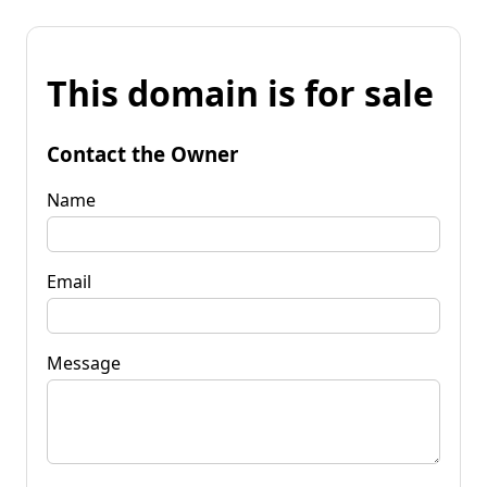
This domain is for sale
Contact the Owner
Name
Email
Message