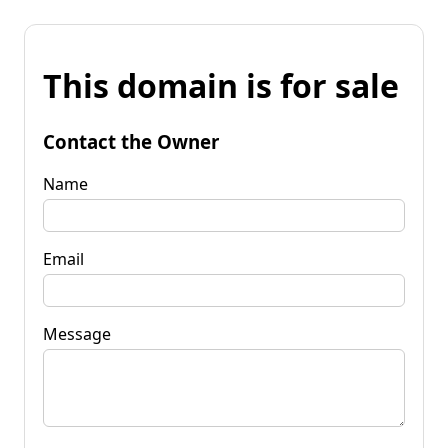
This domain is for sale
Contact the Owner
Name
Email
Message