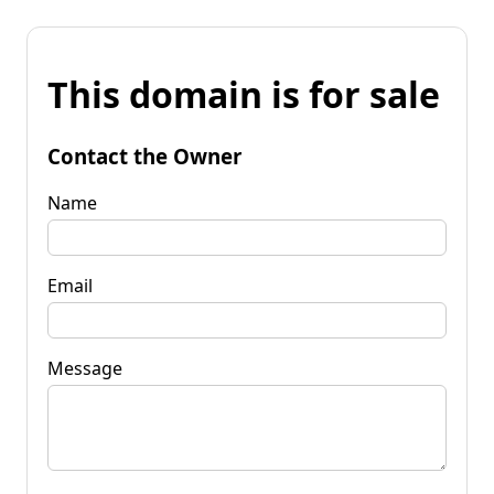
This domain is for sale
Contact the Owner
Name
Email
Message