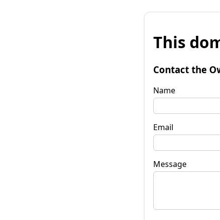
This dom
Contact the O
Name
Email
Message