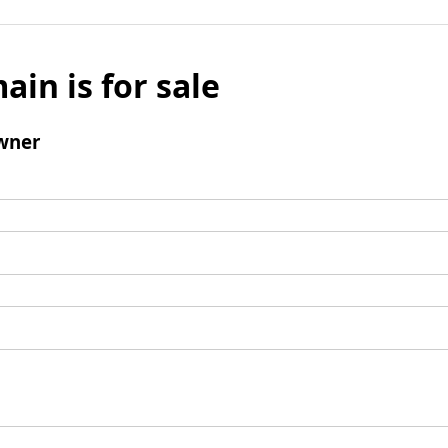
ain is for sale
wner