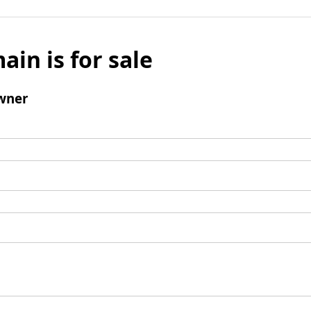
ain is for sale
wner