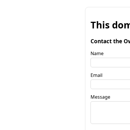
This dom
Contact the O
Name
Email
Message