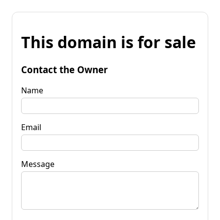
This domain is for sale
Contact the Owner
Name
Email
Message