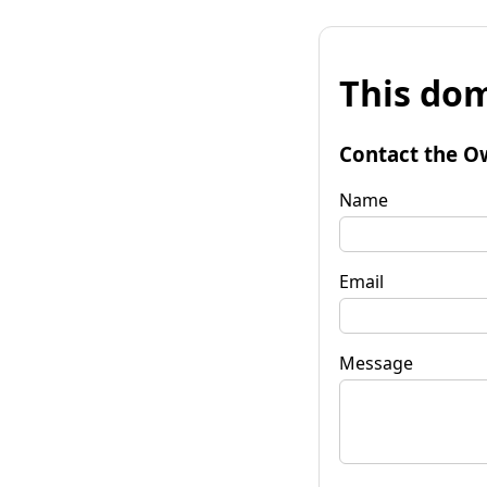
This dom
Contact the O
Name
Email
Message