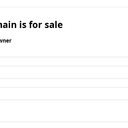
ain is for sale
wner