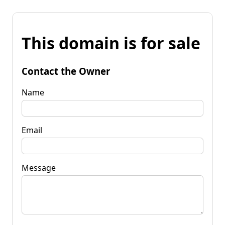
This domain is for sale
Contact the Owner
Name
Email
Message