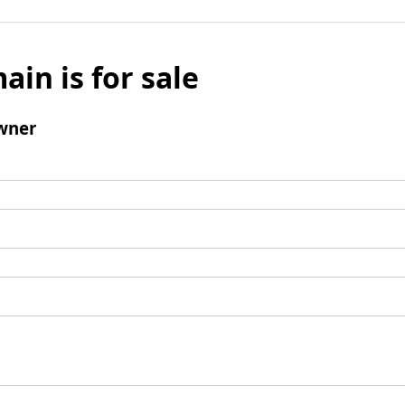
ain is for sale
wner