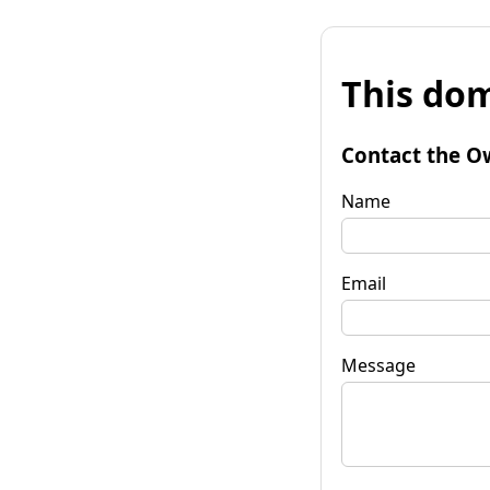
This dom
Contact the O
Name
Email
Message