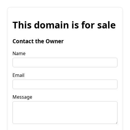
This domain is for sale
Contact the Owner
Name
Email
Message