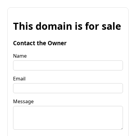
This domain is for sale
Contact the Owner
Name
Email
Message