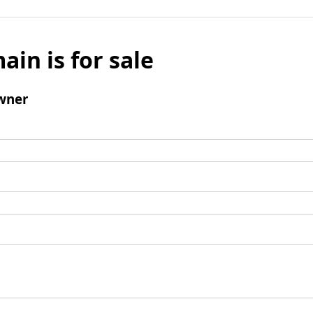
ain is for sale
wner