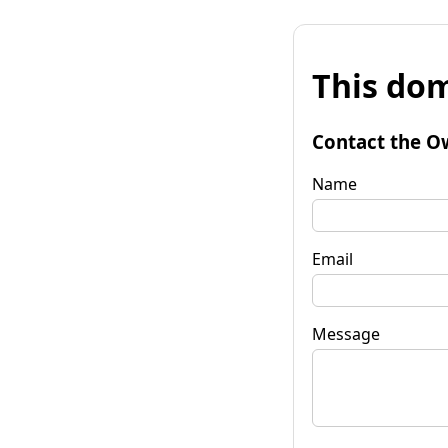
This dom
Contact the O
Name
Email
Message