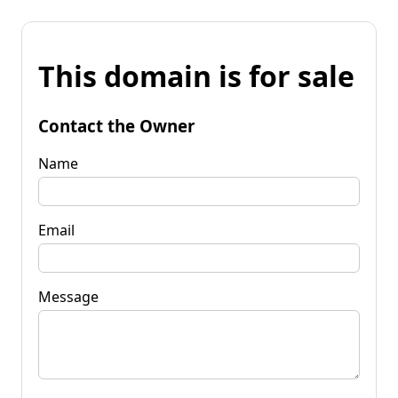
This domain is for sale
Contact the Owner
Name
Email
Message