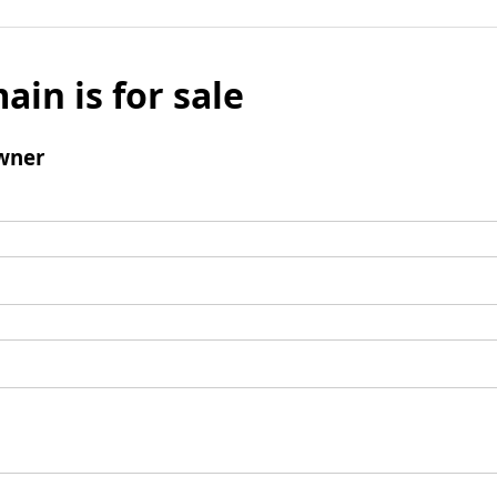
ain is for sale
wner