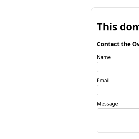
This dom
Contact the O
Name
Email
Message