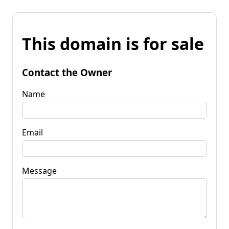
This domain is for sale
Contact the Owner
Name
Email
Message